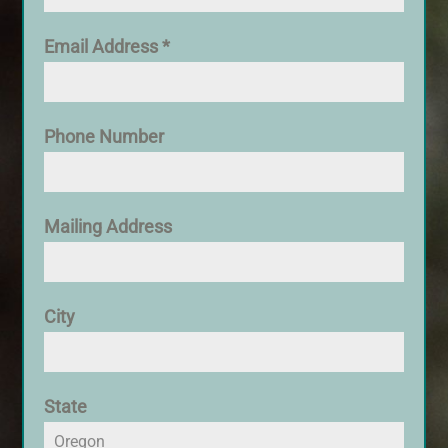
Email Address
*
Phone Number
Mailing Address
City
State