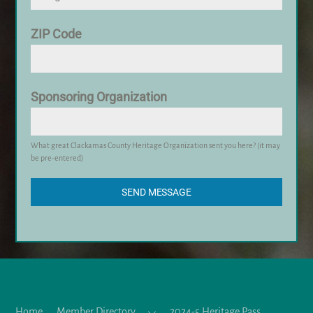
ZIP Code
Sponsoring Organization
What great Clackamas County Heritage Organization sent you here? (it may
be pre-entered)
SEND MESSAGE
Home
Member Directory
2024-5 Heritage Pass