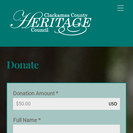
Skip
Men
to
content
Donate
Donation Amount
*
USD
Full Name
*