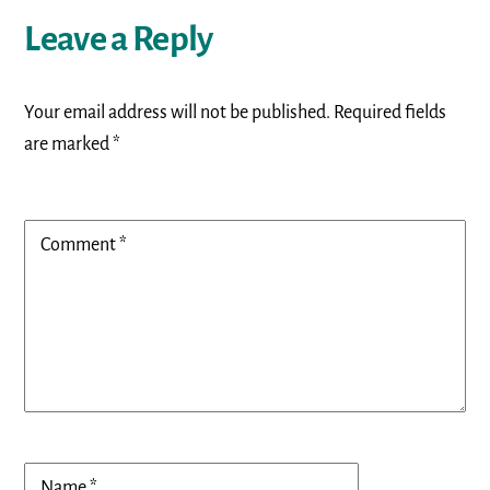
Leave a Reply
Your email address will not be published.
Required fields
are marked
*
Comment
*
Name
*