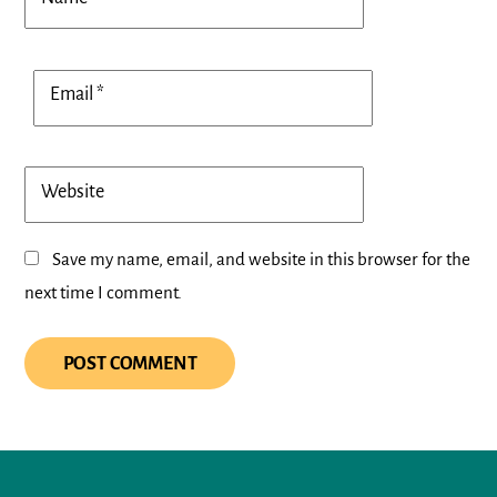
Email
*
Website
Save my name, email, and website in this browser for the
next time I comment.