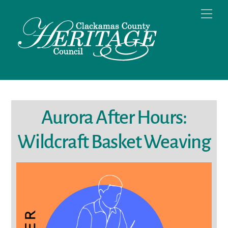
Skip
Men
to
content
Aurora After Hours:
Wildcraft Basket Weaving