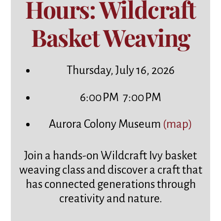
Hours: Wildcraft
Basket Weaving
Thursday, July 16, 2026
6:00 PM
7:00 PM
Aurora Colony Museum
(map)
Join a hands-on Wildcraft Ivy basket
weaving class and discover a craft that
has connected generations through
creativity and nature.