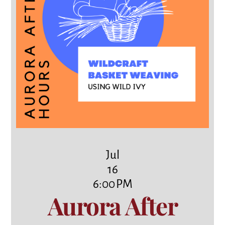
Jul
16
6:00 PM
Aurora After