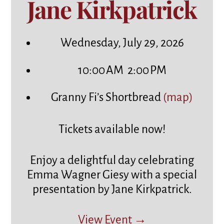
Jane Kirkpatrick
Wednesday, July 29, 2026
10:00 AM
2:00 PM
Granny Fi’s Shortbread
(map)
Tickets available now!
Enjoy a delightful day celebrating
Emma Wagner Giesy with a special
presentation by Jane Kirkpatrick.
View Event →