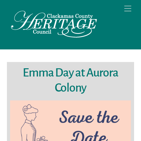
Skip
Men
to
content
Emma Day at Aurora
Colony