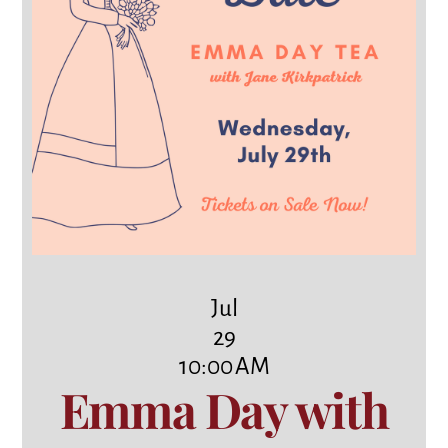
Jul
29
10:00 AM
Emma Day with