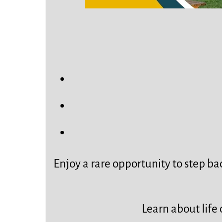
Enjoy a rare opportunity to step bac
Learn about life