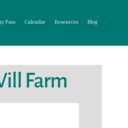
ge Pass
Calendar
Resources
Blog
Will Farm