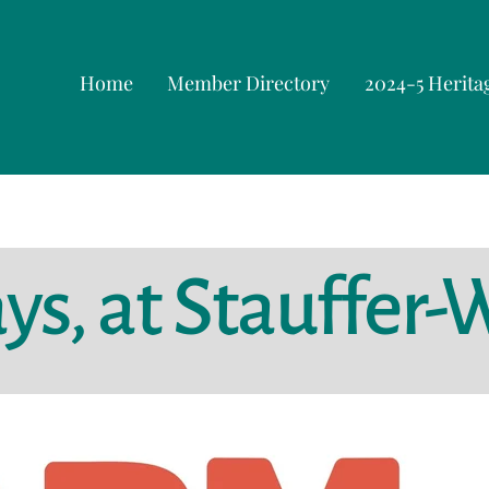
Home
Member Directory
2024-5 Herita
s, at Stauffer-